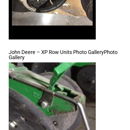
John Deere – XP Row Units Photo GalleryPhoto
Gallery