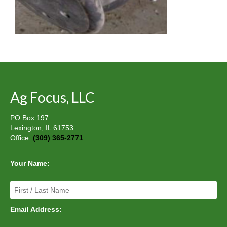
Ag Focus, LLC
PO Box 197
Lexington, IL 61753
Office:
(309) 365-2771
Your Name:
Email Address: