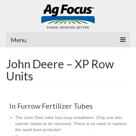
Menu
Fast Trac
John Deere – XP Row
Planter Pro
Units
Air Cover ™
Fertilizer Tubes
In Furrow Fertilizer Tubes
MicroJuice
The John Deer tube has easy installation. Only one disc
Videos
opener needs to be removed. There is no need to replace
the seed boot protector!