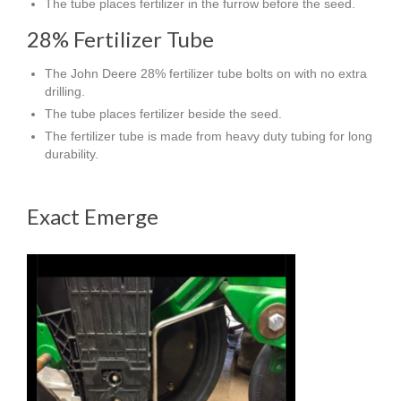
The tube places fertilizer in the furrow before the seed.
28% Fertilizer Tube
The John Deere 28% fertilizer tube bolts on with no extra
drilling.
The tube places fertilizer beside the seed.
The fertilizer tube is made from heavy duty tubing for long
durability.
Exact Emerge