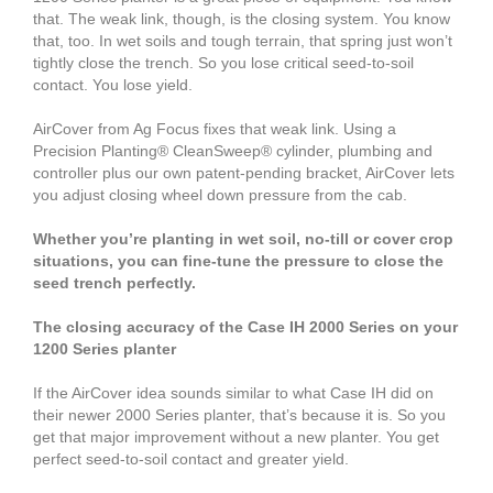
that. The weak link, though, is the closing system. You know
that, too. In wet soils and tough terrain, that spring just won’t
tightly close the trench. So you lose critical seed-to-soil
contact. You lose yield.
AirCover from Ag Focus fixes that weak link. Using a
Precision Planting® CleanSweep® cylinder, plumbing and
controller plus our own patent-pending bracket, AirCover lets
you adjust closing wheel down pressure from the cab.
Whether you’re planting in wet soil, no-till or cover crop
situations, you can fine-tune the pressure to close the
seed trench perfectly.
The closing accuracy of the Case IH 2000 Series on your
1200 Series planter
If the AirCover idea sounds similar to what Case IH did on
their newer 2000 Series planter, that’s because it is. So you
get that major improvement without a new planter. You get
perfect seed-to-soil contact and greater yield.