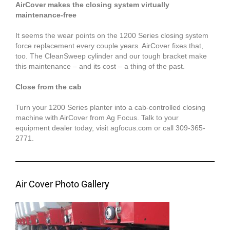
AirCover makes the closing system virtually
maintenance-free
It seems the wear points on the 1200 Series closing system
force replacement every couple years. AirCover fixes that,
too. The CleanSweep cylinder and our tough bracket make
this maintenance – and its cost – a thing of the past.
Close from the cab
Turn your 1200 Series planter into a cab-controlled closing
machine with AirCover from Ag Focus. Talk to your
equipment dealer today, visit agfocus.com or call 309-365-
2771.
Air Cover Photo Gallery