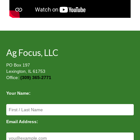
Ag Focus, LLC
PO Box 197
Lexington, IL 61753
Office:
(309) 365-2771
Your Name:
Email Address: