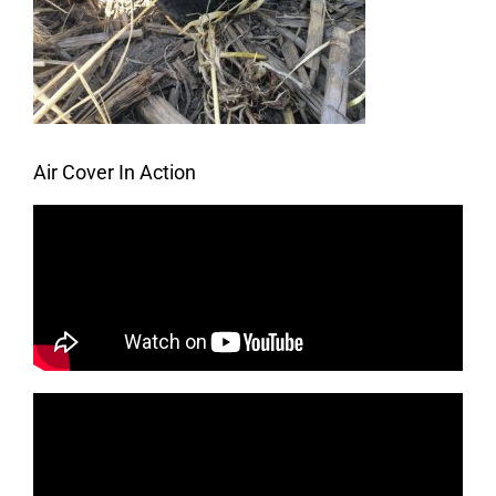
Air Cover In Action