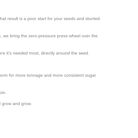
at result is a poor start for your seeds and stunted
ss, we bring the zero-pressure press wheel over the
ere it’s needed most, directly around the seed.
niform for more tonnage and more consistent sugar
pin.
nd grow and grow.