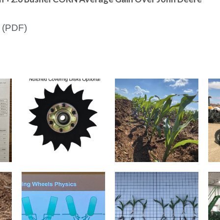
 (PDF)