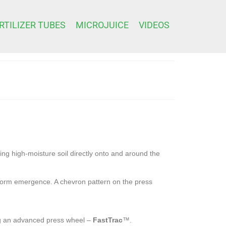
RTILIZER TUBES
MICROJUICE
VIDEOS
ing high-moisture soil directly onto and around the
niform emergence. A chevron pattern on the press
ing an advanced press wheel –
FastTrac
™.