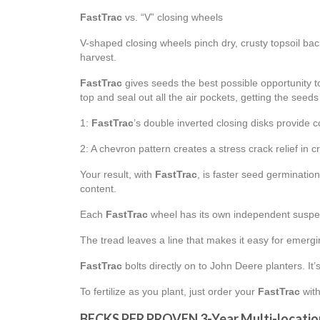
FastTrac
vs. “V” closing wheels
V-shaped closing wheels pinch dry, crusty topsoil bac
harvest.
FastTrac
gives seeds the best possible opportunity to
top and seal out all the air pockets, getting the seeds o
1:
FastTrac
’s double inverted closing disks provide 
2: A chevron pattern creates a stress crack relief in c
Your result, with
FastTrac
, is faster seed germinati
content.
Each
FastTrac
wheel has its own independent suspen
The tread leaves a line that makes it easy for emergi
FastTrac
bolts directly on to John Deere planters. It
To fertilize as you plant, just order your
FastTrac
with
BECKS PFR PROVEN 3-Year Multi-locatio