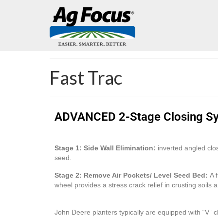
Fast Trac
ADVANCED 2-Stage Closing S
Stage 1: Side Wall Elimination:
inverted angled clos
seed.
Stage 2: Remove Air Pockets/ Level Seed Bed:
A f
wheel provides a stress crack relief in crusting soils
John Deere planters typically are equipped with “V”