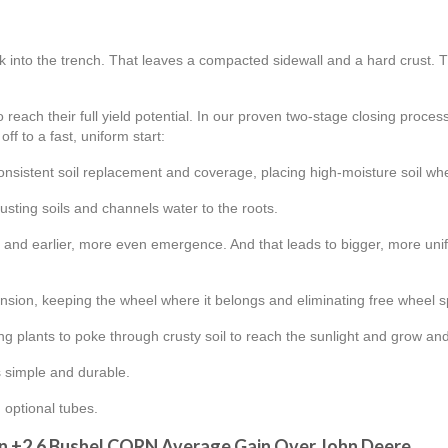
k into the trench. That leaves a compacted sidewall and a hard crust. Th
 reach their full yield potential. In our proven two-stage closing proce
ff to a fast, uniform start:
consistent soil replacement and coverage, placing high-moisture soil wh
rusting soils and channels water to the roots.
on and earlier, more even emergence. And that leads to bigger, more u
sion, keeping the wheel where it belongs and eliminating free wheel s
ng plants to poke through crusty soil to reach the sunlight and grow a
’s simple and durable.
 optional tubes.
n +2.6 Bushel CORN Average Gain Over John Deere