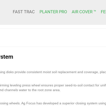
FAST TRAC
PLANTER PRO
AIR COVER ™
FE
ystem
ing disks provide consistent moist soil replacement and coverage, plac
irming leveling press wheel ensures proper seed-to-soil contact for u
 and channels water to the root zone area.
 closing wheels. Ag Focus has developed a superior closing system us