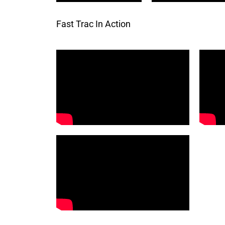
Fast Trac In Action