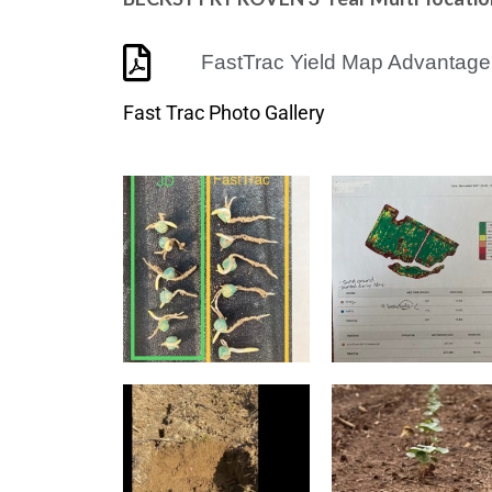
FastTrac Yield Map Advantage
Fast Trac Photo Gallery