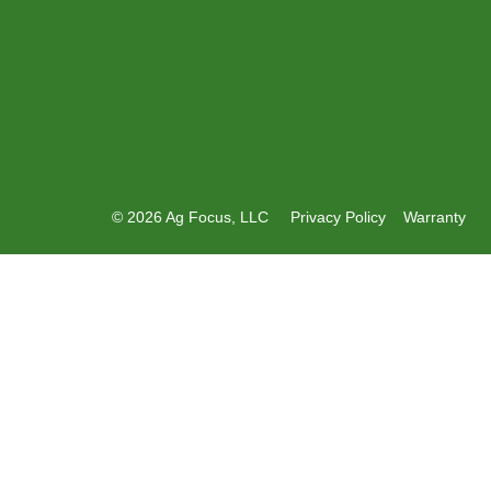
© 2026 Ag Focus, LLC
Privacy Policy
Warranty