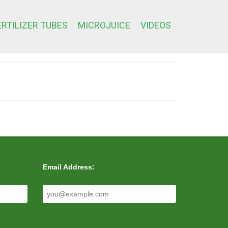
ERTILIZER TUBES
MICROJUICE
VIDEOS
Email Address: