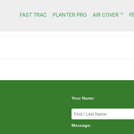
FAST TRAC
PLANTER PRO
AIR COVER ™
F
Your Name:
Message: