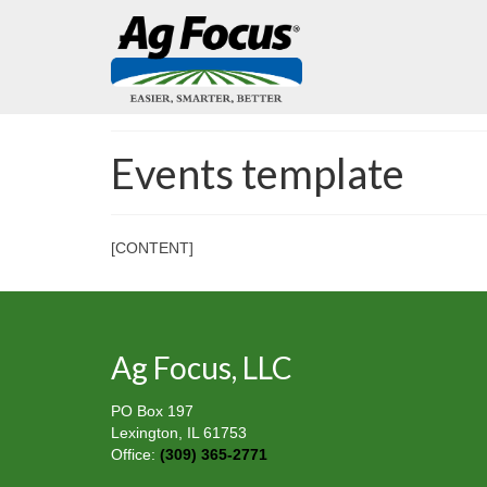
Events template
[CONTENT]
Ag Focus, LLC
PO Box 197
Lexington, IL 61753
Office:
(309) 365-2771