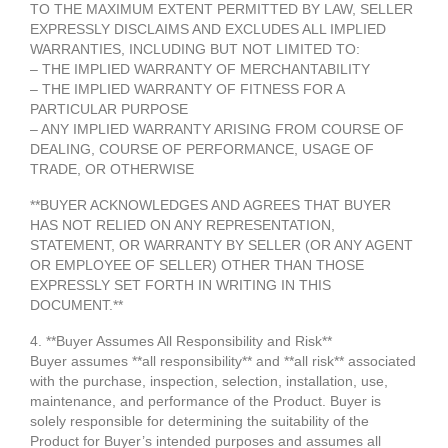
TO THE MAXIMUM EXTENT PERMITTED BY LAW, SELLER
EXPRESSLY DISCLAIMS AND EXCLUDES ALL IMPLIED
WARRANTIES, INCLUDING BUT NOT LIMITED TO:
– THE IMPLIED WARRANTY OF MERCHANTABILITY
– THE IMPLIED WARRANTY OF FITNESS FOR A
PARTICULAR PURPOSE
– ANY IMPLIED WARRANTY ARISING FROM COURSE OF
DEALING, COURSE OF PERFORMANCE, USAGE OF
TRADE, OR OTHERWISE
**BUYER ACKNOWLEDGES AND AGREES THAT BUYER
HAS NOT RELIED ON ANY REPRESENTATION,
STATEMENT, OR WARRANTY BY SELLER (OR ANY AGENT
OR EMPLOYEE OF SELLER) OTHER THAN THOSE
EXPRESSLY SET FORTH IN WRITING IN THIS
DOCUMENT.**
4. **Buyer Assumes All Responsibility and Risk**
Buyer assumes **all responsibility** and **all risk** associated
with the purchase, inspection, selection, installation, use,
maintenance, and performance of the Product. Buyer is
solely responsible for determining the suitability of the
Product for Buyer’s intended purposes and assumes all