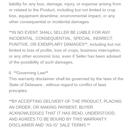
liability for any loss, damage, injury, or expense arising from
or related to the Product, including but not limited to crop
loss, equipment downtime, environmental impact, or any
other consequential or incidental damages.
**IN NO EVENT SHALL SELLER BE LIABLE FOR ANY
INCIDENTAL, CONSEQUENTIAL, SPECIAL, INDIRECT,
PUNITIVE, OR EXEMPLARY DAMAGES**, including but not
limited to loss of profits, loss of crops, business interruption,
or any other economic loss, even if Seller has been advised
of the possibility of such damages.
6. **Governing Law**
This warranty disclaimer shall be governed by the laws of the
State of Delaware , without regard to conflict of laws
principles.
**BY ACCEPTING DELIVERY OF THE PRODUCT, PLACING
AN ORDER, OR MAKING PAYMENT, BUYER
ACKNOWLEDGES THAT IT HAS READ, UNDERSTOOD,
AND AGREES TO BE BOUND BY THIS WARRANTY
DISCLAIMER AND “AS-IS” SALE TERMS.**