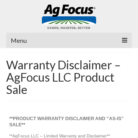
Menu
Fast Trac
Warranty Disclaimer –
Planter Pro
AgFocus LLC Product
Air Cover ™
Sale
Fertilizer Tubes
MicroJuice
**PRODUCT WARRANTY DISCLAIMER AND “AS-IS”
Videos
SALE**
**AgFocus LLC – Limited Warranty and Disclaimer**